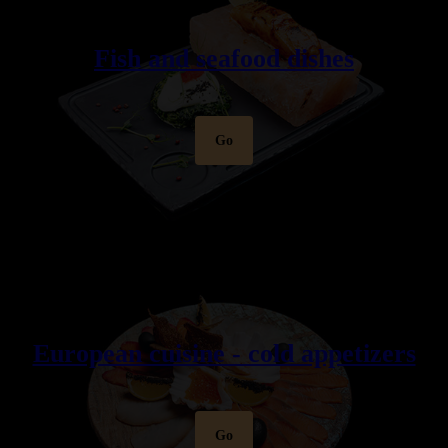
Fish and seafood dishes
Go
European cuisine - cold appetizers
Go