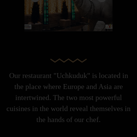
Our restaurant "Uchkuduk" is located in
the place where Europe and Asia are
intertwined. The two most powerful
cuisines in the world reveal themselves in
the hands of our chef.