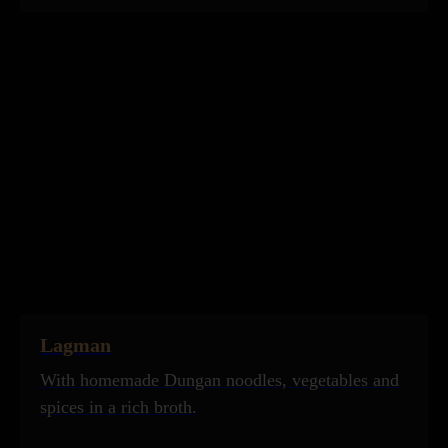
Lagman
With homemade Dungan noodles, vegetables and
spices in a rich broth.