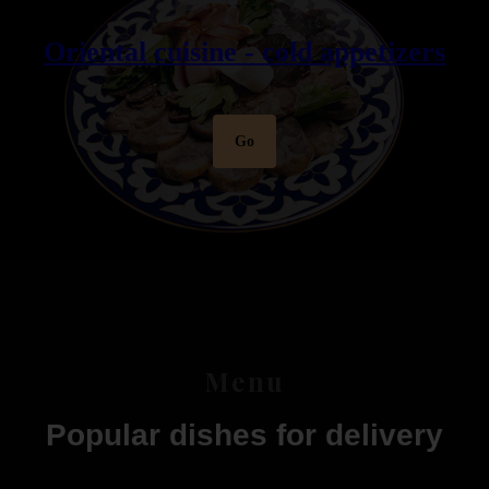
Oriental cuisine - cold appetizers
Go
Menu
Popular dishes for delivery