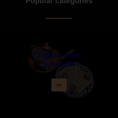
Popular categories
Oriental cuisine -
Hot course
Go