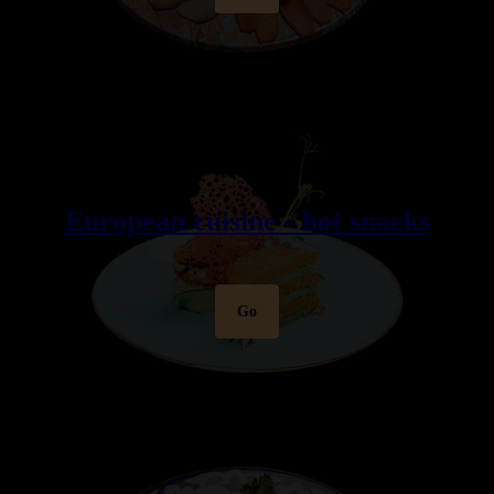
European cuisine - hot snacks
Go