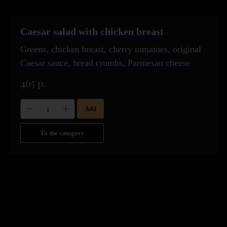
Caesar salad with chicken breast
Greens, chicken breast, cherry tomatoes, original
Caesar sauce, bread crumbs, Parmesan cheese
465
р.
Add
To the category