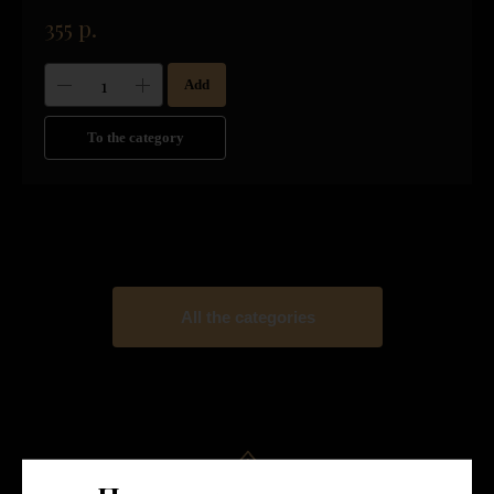
355
р.
Add
To the category
All the categories