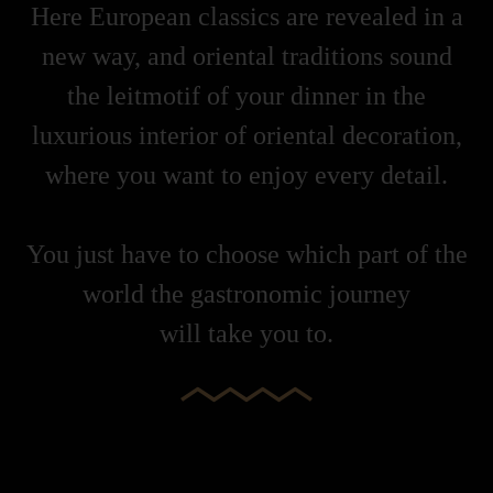
Here European classics are revealed in a
new way, and oriental traditions sound
the leitmotif of your dinner in the
luxurious interior of oriental decoration,
where you want to enjoy every detail.
You just have to choose which part of the
world the gastronomic journey
will take you to.