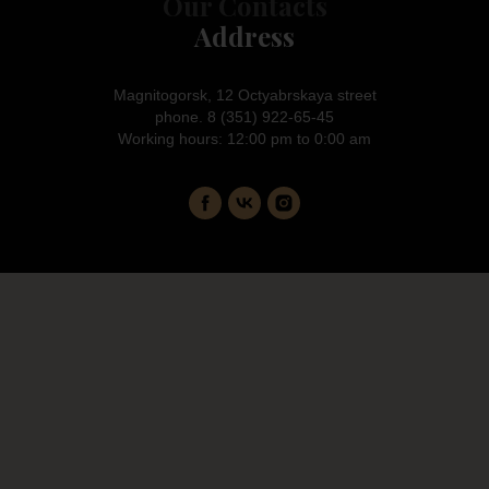
Our Contacts
Address
Magnitogorsk, 12 Octyabrskaya street
phone. 8 (351) 922-65-45
Working hours: 12:00 pm to 0:00 am