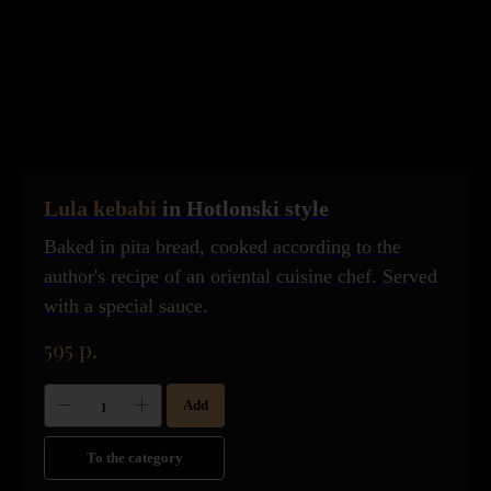
Lula kebabi
in Hotlonski style
Baked in pita bread, cooked according to the
author's recipe of an oriental cuisine chef. Served
with a special sauce.
595
р.
Add
To the category