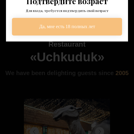
Подтвердите возраст
Для входа, требуется подтвердить свой возраст
Да, мне есть 18 полных лет
About Us
Restaurant
«Uchkuduk»
We have been delighting guests since
2005