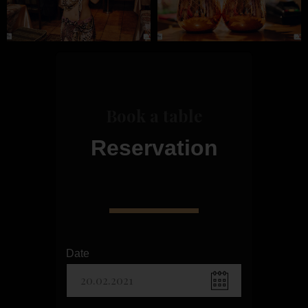
Book a table
Reservation
Date