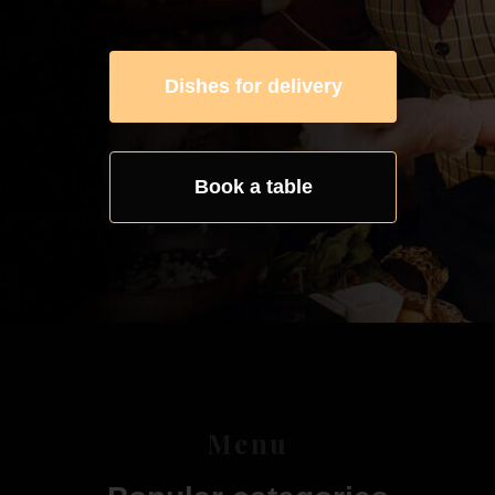
Dishes for delivery
Book a table
Menu