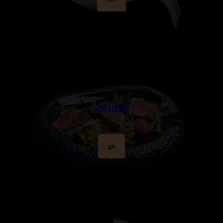
Salads
go