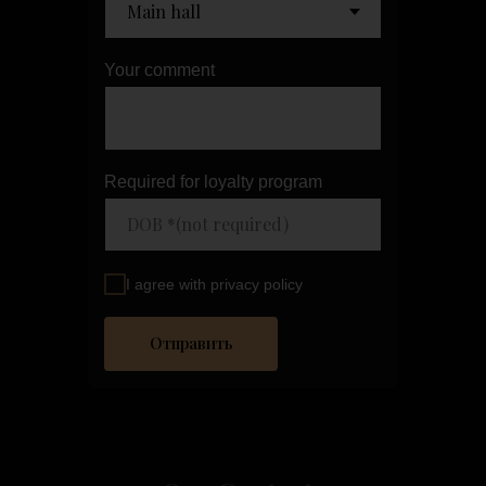
Your comment
Required for loyalty program
I agree with privacy policy
Отправить