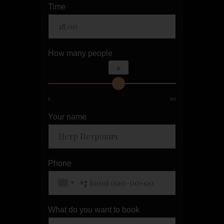
Time
How many people
6
1
10
Your name
Phone
+7
What do you want to book