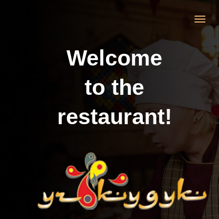
Welcome
to the
restaurant!