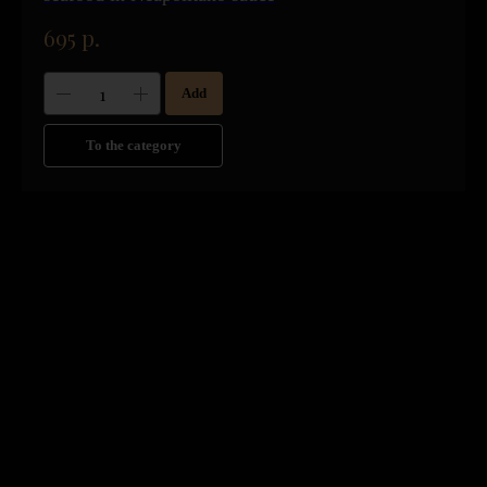
695
р.
Add
To the category