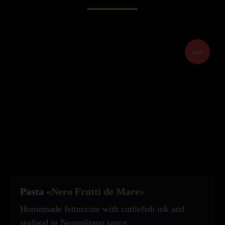
Хит
Pasta
«Nero Frutti de Mare»
Homemade fettuccine with cuttlefish ink and
seafood in Neapolitano sauce