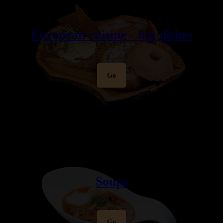
European cuisine - hot dishes
Go
Soups
Go