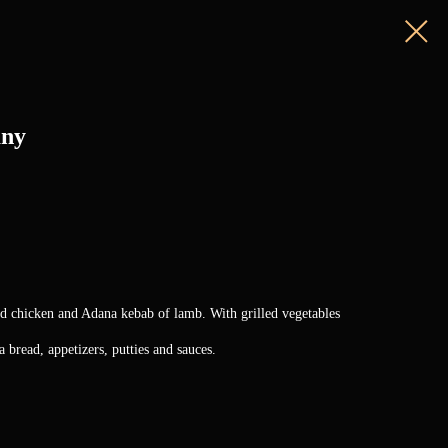
any
nd chicken and Adana kebab of lamb. With grilled vegetables
 bread, appetizers, putties and sauces.