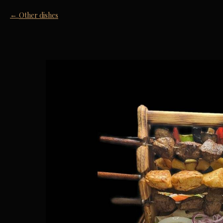
Other dishes