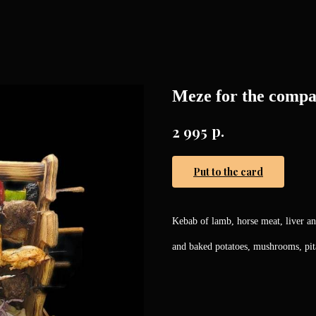
Meze for the comp
р.
2 995
Put to the card
Kebab of lamb, horse meat, liver a
and baked potatoes, mushrooms, pita